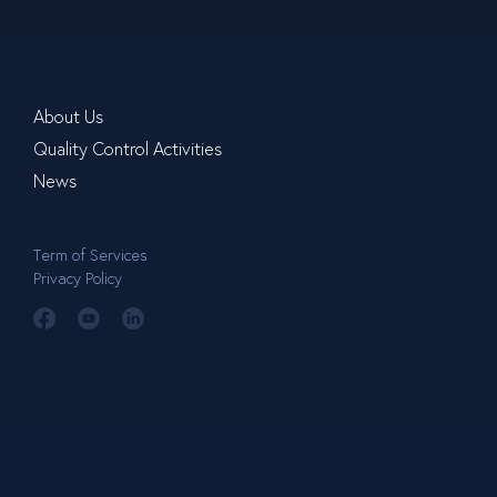
About Us
Quality Control Activities
News
Term of Services
Privacy Policy