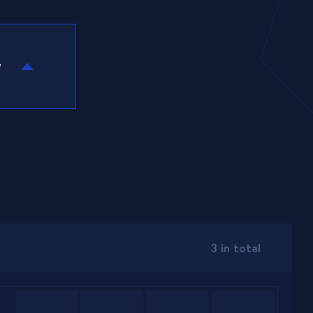
y
3 in total