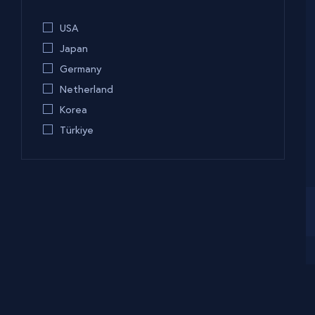
USA
Japan
Germany
Netherland
Korea
Türkiye