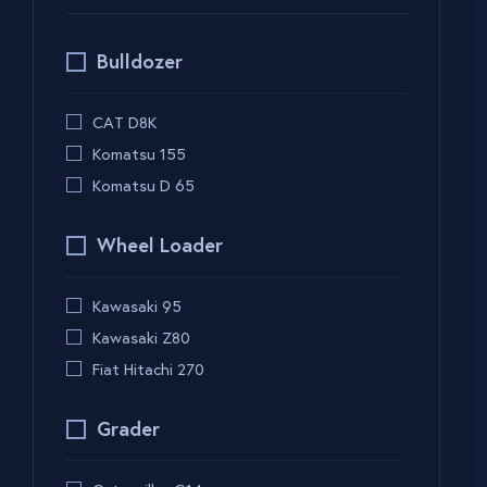
Bulldozer
CAT D8K
Komatsu 155
Komatsu D 65
Wheel Loader
Kawasaki 95
Kawasaki Z80
Fiat Hitachi 270
Grader