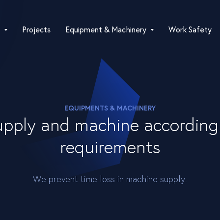
Projects
Equipment & Machinery
Work Safety
EQUIPMENTS & MACHINERY
pply and machine according 
requirements
We prevent time loss in machine supply.