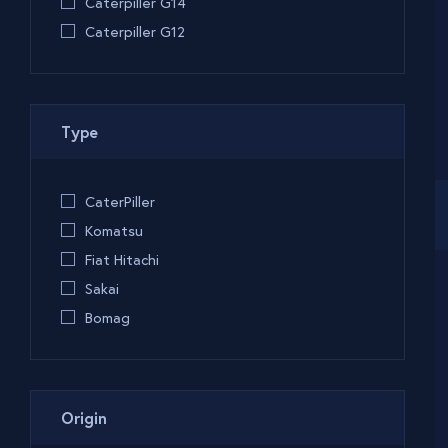
Caterpiller G14
Caterpiller G12
Type
CaterPiller
Komatsu
Fiat Hitachi
Sakai
Bomag
Origin