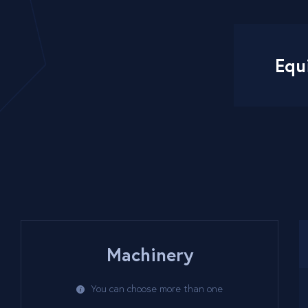
Equ
Machinery
You can choose more than one