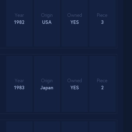
Year
Origin
Owned
Piece
1982
USA
YES
3
Year
Origin
Owned
Piece
1983
Japan
YES
2