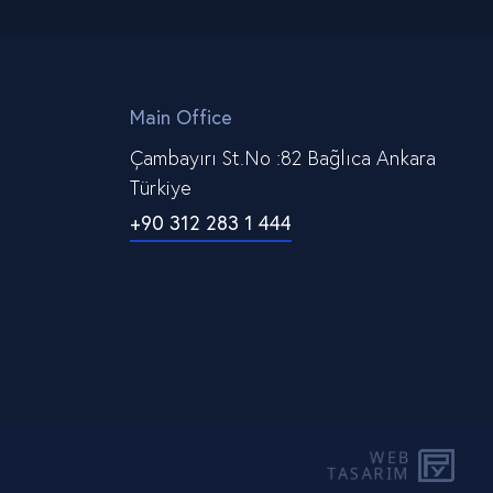
Main Office
Çambayırı St.No :82 Bağlıca Ankara
Türkiye
+90 312 283 1 444
WEB
PE
TASARIM
YAZ