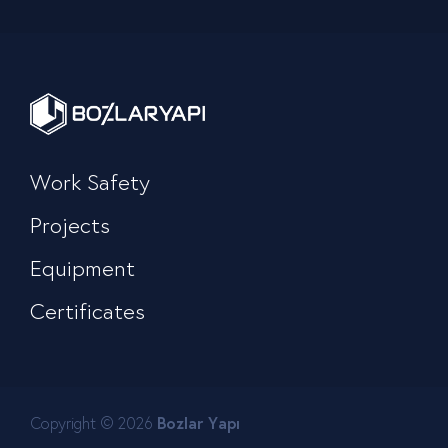
Work Safety
Projects
Equipment
Certificates
Copyright © 2026
Bozlar Yapı