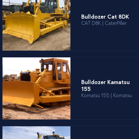
Bulldozer Cat 8DK
CAT D8K | CaterPiller
Bulldozer Kamatsu
155
Komatsu 155 | Komatsu