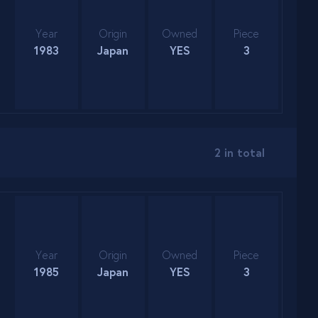
Year
Origin
Owned
Piece
1983
Japan
YES
3
2 in total
Year
Origin
Owned
Piece
1985
Japan
YES
3