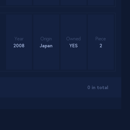
Year
Origin
Owned
Piece
2008
Japan
YES
2
0 in total