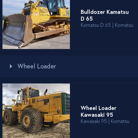
Bulldozer Kamatsu
D 65
Komatsu D 65 | Komatsu
Wheel Loader
Wheel Loader
Kawasaki 95
Kawasaki 95 | Komatsu