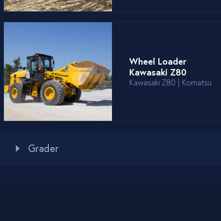
Wheel Loader
Kawasaki Z80
Kawasaki Z80 | Komatsu
Grader