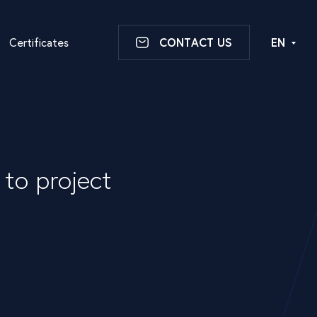
Certificates
CONTACT US
EN
to project