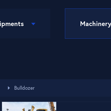
ipments
Machiner
Bulldozer