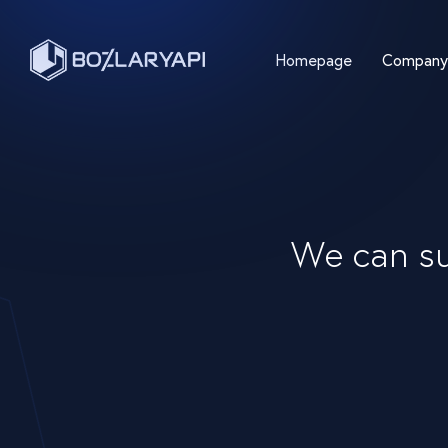
Homepage
Company
We can su