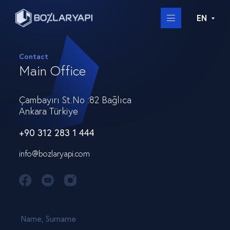
EN
Contact
Main Office
Çambayırı St.No :82 Bağlıca
Ankara Türkiye
+90 312 283 1 444
info@bozlaryapi.com