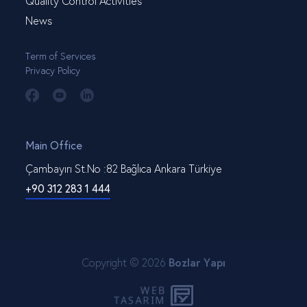
Quality Control Activities
News
Term of Services
Privacy Policy
Main Office
Çambayırı St.No :82 Bağlıca Ankara Türkiye
+90 312 283 1 444
Copyright © 2026
Bozlar Yapı
WEB
PENTA
TASARIM
YAZILIM