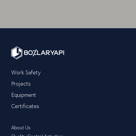
Work Safety
Projects
Equipment
Certificates
About Us