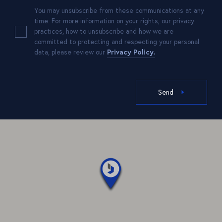
You may unsubscribe from these communications at any
time. For more information on your rights, our privacy
practices, how to unsubscribe and how we are
committed to protecting and respecting your personal
data, please review our
Privacy Policy.
Send